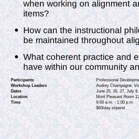
when working on alignment a
items?
How can the instructional phil
be maintained throughout al
What coherent practice and ef
have within our community a
Participants
Professional Developm
Workshop Leaders
Audrey Champagne, Vi
Dates
June 25, 26, 27, July 9,
Location
Mont Pleasant Room 1
Time
9:00 a.m. - 1:00 p.m.
$60/day stipend