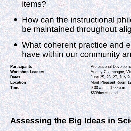
items?
How can the instructional phil
be maintained throughout al
What coherent practice and ef
have within our community a
Participants
Professional Developm
Workshop Leaders
Audrey Champagne, Vi
Dates
June 25, 26, 27, July 9,
Location
Mont Pleasant Room 1
Time
9:00 a.m. - 1:00 p.m.
$60/day stipend
Assessing the Big Ideas in Sc