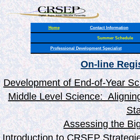
Home
Contact Information
Summer Schedule
Professional Development Specialist
On-line Reg
Development of End-of-Year Sc
Middle Level Science: Alignin
St
Assessing the Big
Introduction to CRSEP Strategi