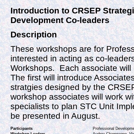
Introduction to CRSEP Strategi
Development Co-leaders
Description
These workshops are for Profes
interested in acting as co-leade
Workshops. Each associate will 
The first will introduce Associat
stratgies designed by the CRSEP
workshop associates will work w
specialists to plan STC Unit Imp
be presented in August.
Participants
Professional Developm
Workshop Leaders
Audrey Champagne, Vi