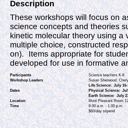
Description
These workshops will focus on as
science concepts and theories s
kinetic molecular theory using a v
multiple choice, constructed re
on). Items appropriate for student
developed for use in formative
Participants
Science teachers K-8
Workshop Leaders
Susan Sherwood, Chery
Life Science: July 16-
Dates
Physical Science: Jul
Earth Science: July 2
Location
Mont Pleasant Room 1
Time
9:00 a.m. - 1:00 p.m.
$60/day stipend