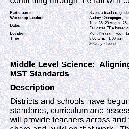
continuing through the fall with 
Participants
Science teachers grade
Workshop Leaders
Audrey Champagne, Lin
June 28, 29 August 28,
Dates
Fall dates TBA based o
Location
Mont Pleasant Room 1
Time
9:00 a.m. - 1:00 p.m.
$60/day stipend
Middle Level Science: Alignin
MST Standards
Description
Districts and schools have begun
standards, curriculum and asse
will provide teachers across and w
share and build on that work. Th