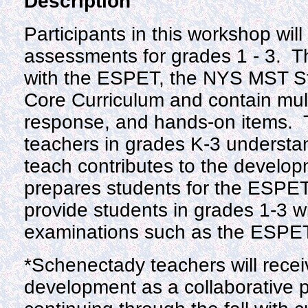
Description
Participants in this workshop wil
assessments for grades 1 - 3. T
with the ESPET, the NYS MST S
Core Curriculum and contain mult
response, and hands-on items. 
teachers in grades K-3 understa
teach contributes to the develop
prepares students for the ESPET
provide students in grades 1-3 wi
examinations such as the ESPE
*Schenectady teachers will recei
development as a collaborative 