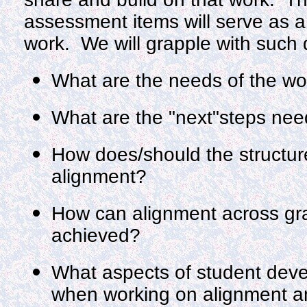
assessment items will serve as a
work. We will grapple with such 
What are the needs of the wo
What are the "next"steps need
How does/should the structure 
alignment?
How can alignment across gra
achieved?
What aspects of student dev
when working on alignment a