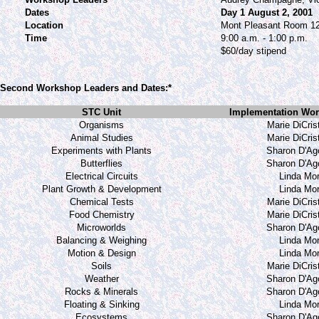
Dates
Day 1 August 2, 2001
Location
Mont Pleasant Room 1
Time
9:00 a.m. - 1:00 p.m.
$60/day stipend
Second Workshop Leaders and Dates:*
STC Unit
Implementation Wor
Organisms
Marie DiCris
Animal Studies
Marie DiCris
Experiments with Plants
Sharon D'Ag
Butterflies
Sharon D'Ag
Electrical Circuits
Linda Mor
Plant Growth & Development
Linda Mor
Chemical Tests
Marie DiCris
Food Chemistry
Marie DiCris
Microworlds
Sharon D'Ag
Balancing & Weighing
Linda Mor
Motion & Design
Linda Mor
Soils
Marie DiCris
Weather
Sharon D'Ag
Rocks & Minerals
Sharon D'Ag
Floating & Sinking
Linda Mor
Ecosystems
Sharon D'Ag