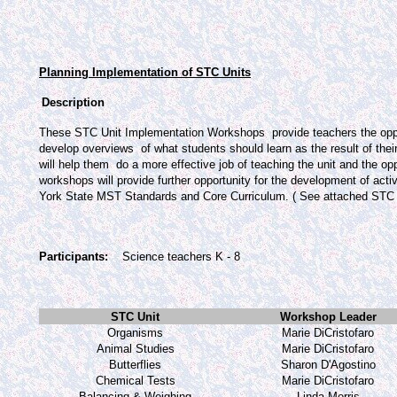
Planning Implementation of STC Units
Description
These STC Unit Implementation Workshops
provide teachers the opp
develop overviews
of what students should learn as the result of their
will help them
do a more effective job of teaching the unit and the op
workshops will provide further opportunity for the development of act
York State MST Standards and Core Curriculum. ( See attached STC Unit
Participants:
Science teachers K - 8
STC Unit
Workshop Leader
Organisms
Marie DiCristofaro
Animal Studies
Marie DiCristofaro
Butterflies
Sharon D'Agostino
Chemical Tests
Marie DiCristofaro
Balancing & Weighing
Linda Morris