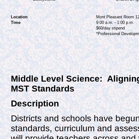
Location
Mont Pleasant Room 1
Time
9:00 a.m. - 1:00 p.m.
$60/day stipend
*Professional Developm
Middle Level Science: Alignin
MST Standards
Description
Districts and schools have begun
standards, curriculum and asse
will provide teachers across and w