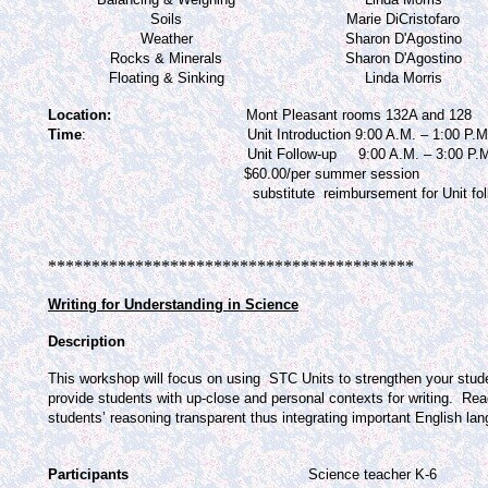
Soils
Marie DiCristofaro
Weather
Sharon D'Agostino
Rocks & Minerals
Sharon D'Agostino
Floating & Sinking
Linda Morris
Location:
Mont Pleasant rooms 132A and 128
T
ime
:
Unit Introduction 9:00 A.M. – 1:00 P.
Unit Follow-up
9:00 A.M. – 3:00 P.
$60.00/per summer session
substitute
reimbursement for Unit fo
******************************************
Writing for Understanding in Science
Description
This workshop will focus on using
STC Units to strengthen your studen
provide students with up-close and personal contexts for writing.
Read
students’ reasoning transparent thus integrating important English la
Participants
Science teacher K-6