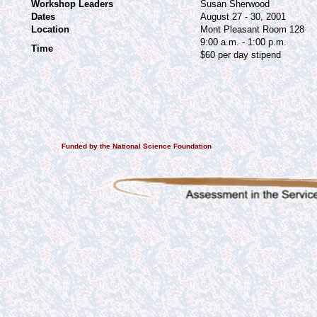
Workshop Leaders
Susan Sherwood
Dates
August 27 - 30, 2001
Location
Mont Pleasant Room 128
9:00 a.m. - 1:00 p.m.
Time
$60 per day stipend
Funded by the National Science Foundation