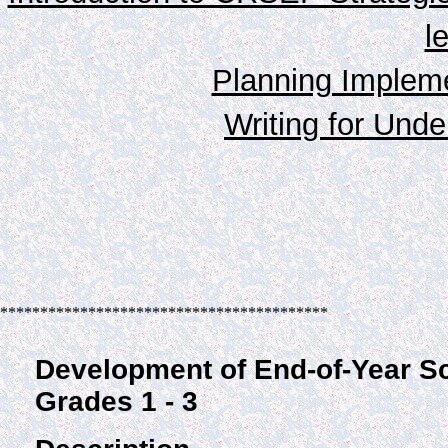
l
Planning Impleme
Writing for Unde
*****************************************
Development of End-of-Year S
Grades 1 - 3