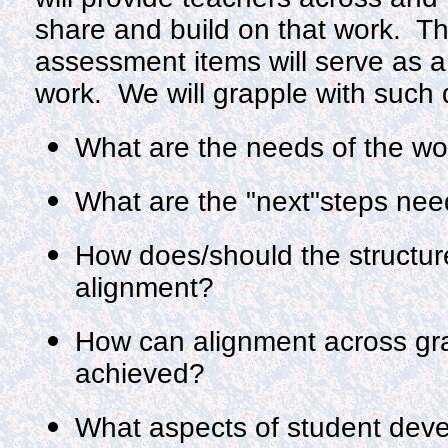
share and build on that work. Th
assessment items will serve as a
work. We will grapple with such 
What are the needs of the wo
What are the "next"steps need
How does/should the structure 
alignment?
How can alignment across gra
achieved?
What aspects of student dev