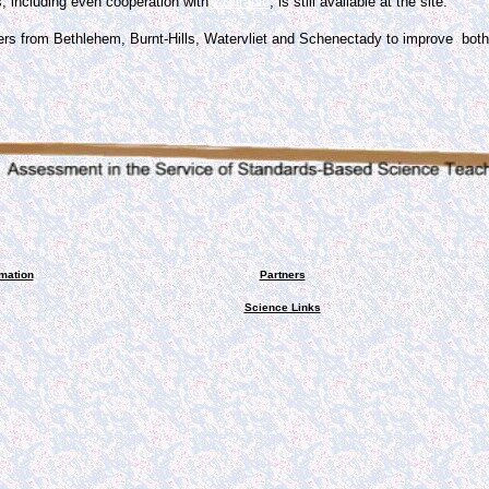
, including even cooperation with
21clradio
, is still available at the site.
ers from Bethlehem, Burnt-Hills, Watervliet and Schenectady to improve bo
rmation
Partners
Science Links