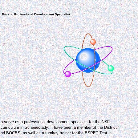
Back to Professional Development Specialist
to serve as a professional development specialist for the NSF
 curriculum in Schenectady.
I have been a member of the District
nd BOCES, as well as a turnkey trainer for the ESPET Test in