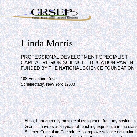
Linda Morris
PROFESSIONAL DEVELOPMENT SPECIALIST
CAPITAL REGION SCIENCE EDUCATION PARTNE
FUNDED BY THE NATIONAL SCIENCE FOUNDATION
108 Education Drive
Schenectady, New York 12303
Hello, I am currently on special assignment from my position a
Grant.
I have over 25 years of teaching experience in the clas
Science Curriculum Committee to improve science education 