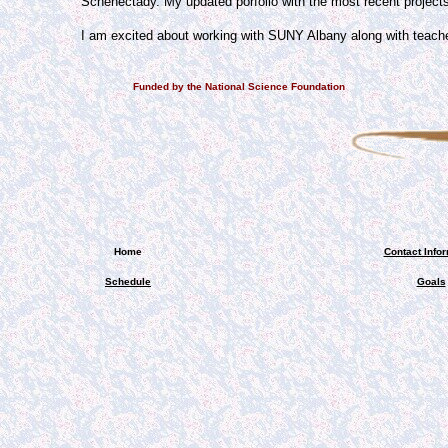
Schenectady. My updated porfolio with the most recent projects
I am excited about working with SUNY Albany along with teach
Funded by the National Science Foundation
Home
Contact Info
Schedule
Goals