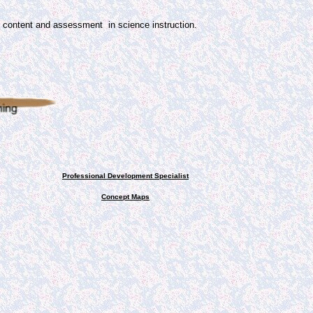
th content and assessment
in science instruction.
Professional Development Specialist
Concept Maps