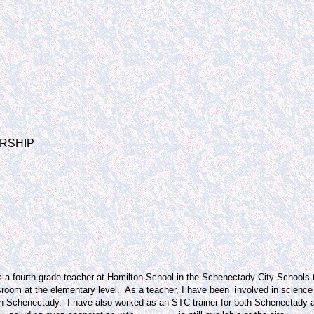
RSHIP
s a fourth grade teacher at Hamilton School in the Schenectady City Schools 
sroom at the elementary level.
As a teacher, I have been involved in science
in Schenectady.
I have also worked as an STC trainer for both Schenectady a